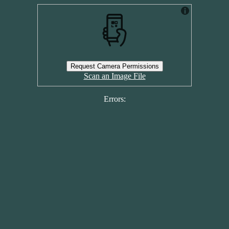
Request Camera Permissions
Scan an Image File
Errors: